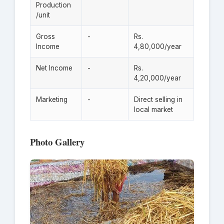
Production
/unit
Gross
-
Rs.
Income
4,80,000/year
Net Income
-
Rs.
4,20,000/year
Marketing
-
Direct selling in
local market
Photo Gallery