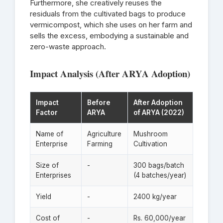
Furthermore, she creatively reuses the
residuals from the cultivated bags to produce
vermicompost, which she uses on her farm and
sells the excess, embodying a sustainable and
zero-waste approach.
Impact Analysis (After ARYA Adoption)
Impact
Before
After Adoption
Factor
ARYA
of ARYA (2022)
Name of
Agriculture
Mushroom
Enterprise
Farming
Cultivation
Size of
-
300 bags/batch
Enterprises
(4 batches/year)
Yield
-
2400 kg/year
Cost of
-
Rs. 60,000/year