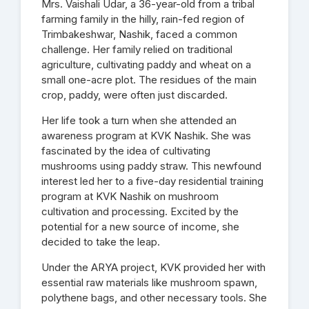
Mrs. Vaishali Udar, a 36-year-old from a tribal
farming family in the hilly, rain-fed region of
Trimbakeshwar, Nashik, faced a common
challenge. Her family relied on traditional
agriculture, cultivating paddy and wheat on a
small one-acre plot. The residues of the main
crop, paddy, were often just discarded.
Her life took a turn when she attended an
awareness program at KVK Nashik. She was
fascinated by the idea of cultivating
mushrooms using paddy straw. This newfound
interest led her to a five-day residential training
program at KVK Nashik on mushroom
cultivation and processing. Excited by the
potential for a new source of income, she
decided to take the leap.
Under the ARYA project, KVK provided her with
essential raw materials like mushroom spawn,
polythene bags, and other necessary tools. She