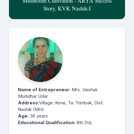
Mushroom Cultivation - ARYA Success
Story, KVK Nashik-I
Name of Entrepreneur:
Mrs. Vaishali
Murlidhar Udar
Address:
Village: Kone, Ta: Trimbak, Dist:
Nashik (MH)
Age:
36 years
Educational Qualification:
8th Std.