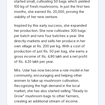
started small, cultivating 50 bags which yielded
100 kg of fresh mushrooms. In just the first two
months, she earned Rs. 20,000, proving the
viability of her new venture.
Inspired by this early success, she expanded
her production. She now cultivates 300 bags
per batch and runs four batches a year. She
directly markets and sells her produce in her
own village at Rs. 200 per kg. With a cost of
production of just Rs. 50 per bag, she earns a
gross income of Rs. 4.80 lakh and a net profit
of Rs. 4.20 lakh per year.
Mrs. Udar has now become a role model in her
community, encouraging and helping other
women to take up mushroom cultivation.
Recognizing the high demand in the local
market, she has also started selling "Ready to
Grow" mushroom bags to other farmers,
creating an additional stream of income.