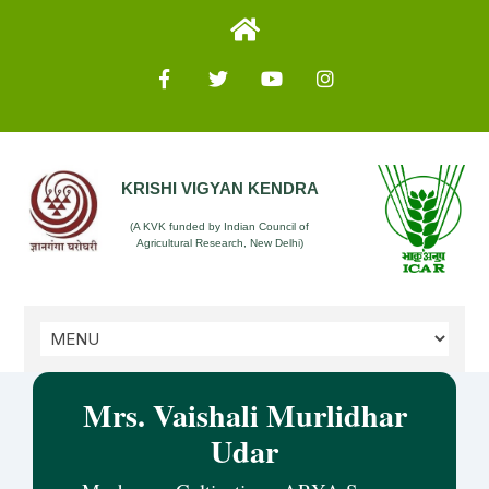
KRISHI VIGYAN KENDRA
(A KVK funded by Indian Council of
Agricultural Research, New Delhi)
Mrs. Vaishali Murlidhar
Udar